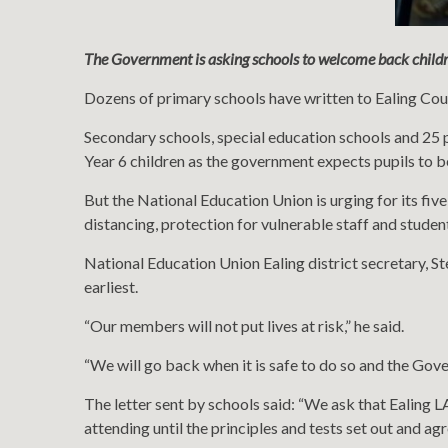
The Government is asking schools to welcome back childr
Dozens of primary schools have written to Ealing Counc
Secondary schools, special education schools and 25 p
Year 6 children as the government expects pupils to b
But the National Education Union is urging for its fiv
distancing, protection for vulnerable staff and student
National Education Union Ealing district secretary, S
earliest.
“Our members will not put lives at risk,” he said.
“We will go back when it is safe to do so and the Go
The letter sent by schools said: “We ask that Ealing LA
attending until the principles and tests set out and a