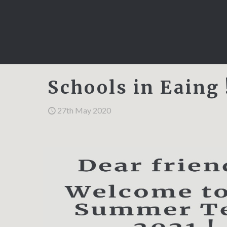
Schools in Eaing 
27th May 2020