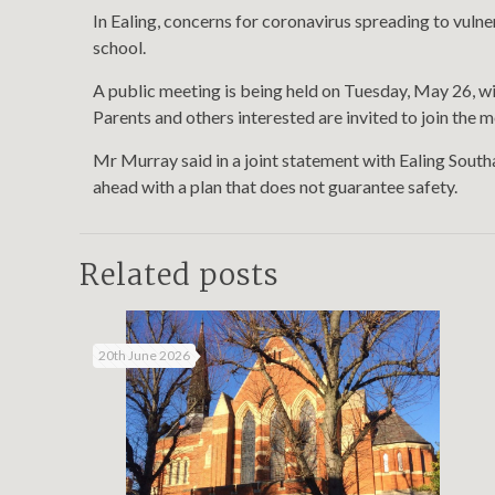
In Ealing, concerns for coronavirus spreading to vulne
school.
A public meeting is being held on Tuesday, May 26, w
Parents and others interested are invited to join the 
Mr Murray said in a joint statement with Ealing Sout
ahead with a plan that does not guarantee safety.
Related posts
20th June 2026