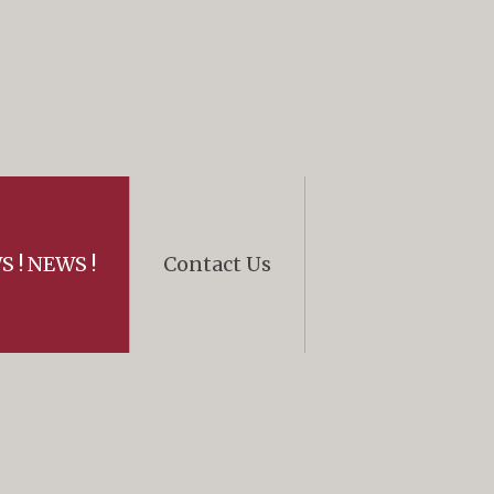
 ! NEWS !
Contact Us