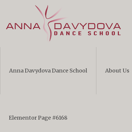
Anna Davydova Dance School
About Us
Elementor Page #6168