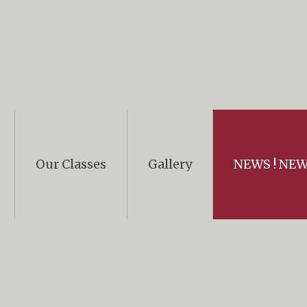
Our Classes
Gallery
NEWS ! NEWS