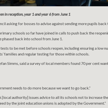
en in reception, year 1 and year 6 from June 1
il asking for bosses to advise against sending more pupils back to s
rimary schools so far have joined in calls to push back the reopen
e phased back into school from June 1.
e tests to be met before schools reopen, including ensuring a low nu
s’ families and regular testing for those within schools.
tefan Simms, said a survey of local members found 70 per cent wan
vernment needs to do more because we want to go back.”
 [local authority] issues advice to all its schools not to increase t
greed by the joint education unions is adopted by the Government.”