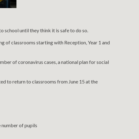
chool until they think it is safe to do so.
ing of classrooms starting with Reception, Year 1 and
mber of coronavirus cases, a national plan for social
ted to return to classrooms from June 15 at the
he number of pupils