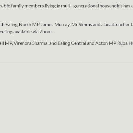
rable family members living in multi-generational households has als
ith Ealing North MP James Murray, Mr Simms and a headteacher talk
meeting available via Zoom.
hall MP, Virendra Sharma, and Ealing Central and Acton MP Rupa H