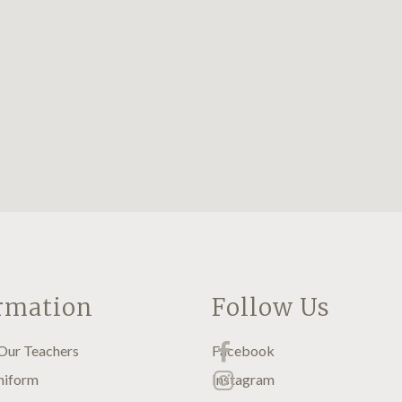
rmation
Follow Us
Our Teachers
Facebook
niform
Instagram