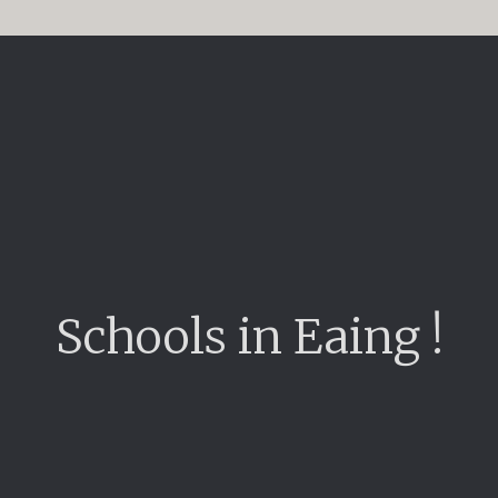
Schools in Eaing !