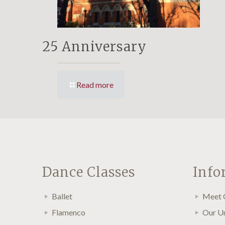
25 Anniversary
Read more
Dance Classes
Info
Ballet
Meet 
Flamenco
Our U