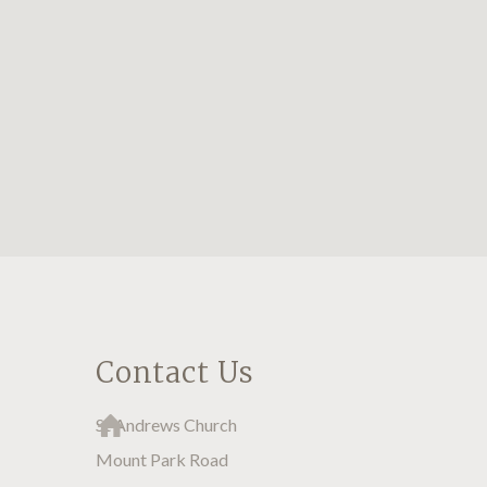
Contact Us
St Andrews Church
Mount Park Road