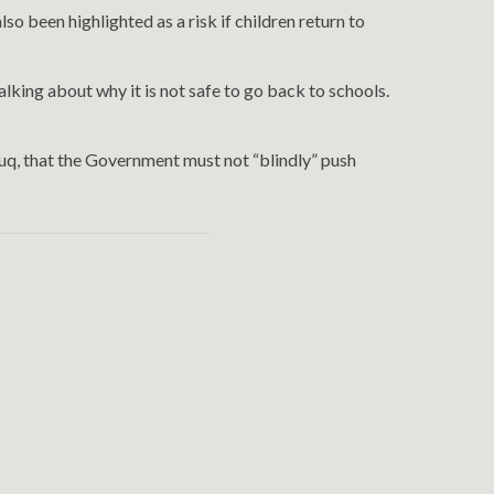
o been highlighted as a risk if children return to
ing about why it is not safe to go back to schools.
uq, that the Government must not “blindly” push