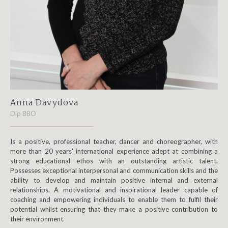
Anna Davydova
Dip BBO
Is a positive, professional teacher, dancer and choreographer, with
more than 20 years’ international experience adept at combining a
strong educational ethos with an outstanding artistic talent.
Possesses exceptional interpersonal and communication skills and the
ability to develop and maintain positive internal and external
relationships. A motivational and inspirational leader capable of
coaching and empowering individuals to enable them to fulfil their
potential whilst ensuring that they make a positive contribution to
their environment.