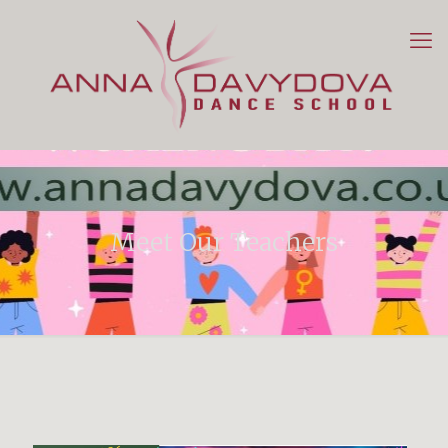
Meet Our Teachers