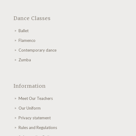
Dance Classes
Ballet
Flamenco
Contemporary dance
Zumba
Information
Meet Our Teachers
Our Uniform
Privacy statement
Rules and Regulations