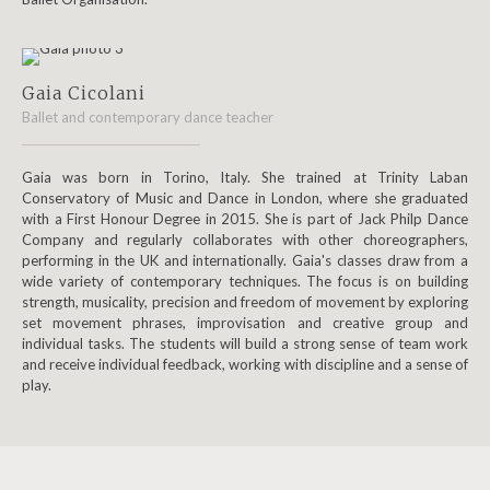
Gaia Cicolani
Ballet and contemporary dance teacher
Gaia was born in Torino, Italy. She trained at Trinity Laban
Conservatory of Music and Dance in London, where she graduated
with a First Honour Degree in 2015. She is part of Jack Philp Dance
Company and regularly collaborates with other choreographers,
performing in the UK and internationally. Gaia's classes draw from a
wide variety of contemporary techniques. The focus is on building
strength, musicality, precision and freedom of movement by exploring
set movement phrases, improvisation and creative group and
individual tasks. The students will build a strong sense of team work
and receive individual feedback, working with discipline and a sense of
play.