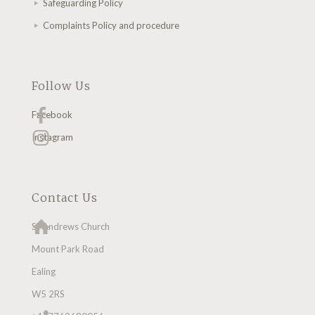
Safeguarding Policy
Complaints Policy and procedure
Follow Us
Facebook
Instagram
Contact Us
St Andrews Church
Mount Park Road
Ealing
W5 2RS