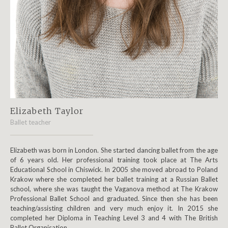
Elizabeth Taylor
Ballet teacher
Elizabeth was born in London. She started dancing ballet from the age
of 6 years old. Her professional training took place at The Arts
Educational School in Chiswick. In 2005 she moved abroad to Poland
Krakow where she completed her ballet training at a Russian Ballet
school, where she was taught the Vaganova method at The Krakow
Professional Ballet School and graduated. Since then she has been
teaching/assisting children and very much enjoy it. In 2015 she
completed her Diploma in Teaching Level 3 and 4 with The British
Ballet Organisation.