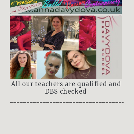
All our teachers are qualified and
DBS checked
——————————————————————————————————–