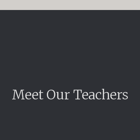
Meet Our Teachers