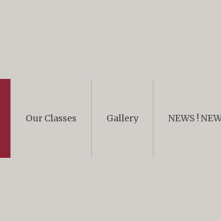
Our Classes
Gallery
NEWS ! NEWS