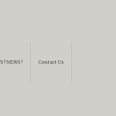
 ! NEWS !
Contact Us