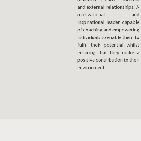
and external relationships. A
motivational and
inspirational leader capable
of coaching and empowering
individuals to enable them to
fulfil their potential whilst
ensuring that they make a
positive contribution to their
environment.