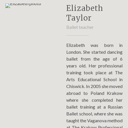
Elizabeth
Taylor
Ballet teacher
Elizabeth was born in
London. She started dancing
ballet from the age of 6
years old. Her professional
training took place at The
Arts Educational School in
Chiswick. In 2005 she moved
abroad to Poland Krakow
where she completed her
ballet training at a Russian
Ballet school, where she was
taught the Vaganova method
at The Krakow Professional