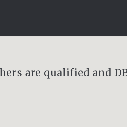
chers are qualified and 
——————————————————————————————————–