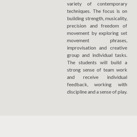
variety of contemporary
techniques. The focus is on
building strength, musicality,
precision and freedom of
movement by exploring set
movement phrases,
improvisation and creative
group and individual tasks.
The students will build a
strong sense of team work
and receive individual
feedback, working with
discipline and a sense of play.