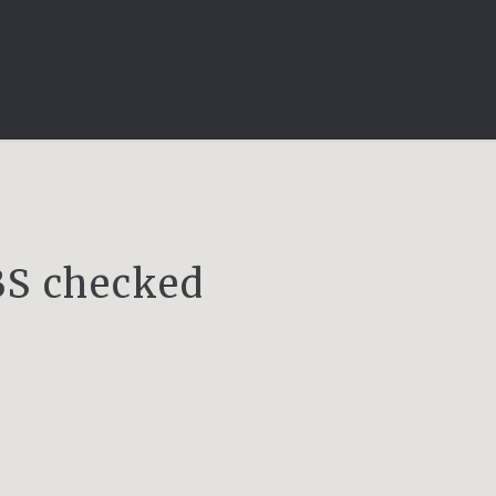
DBS checked