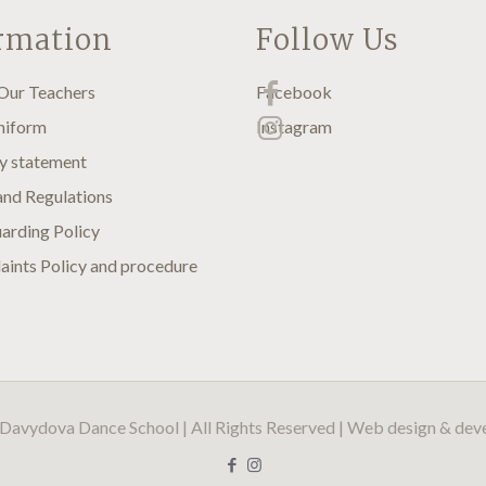
rmation
Follow Us
Our Teachers
Facebook
niform
Instagram
y statement
and Regulations
arding Policy
ints Policy and procedure
Davydova Dance School | All Rights Reserved | Web design & de