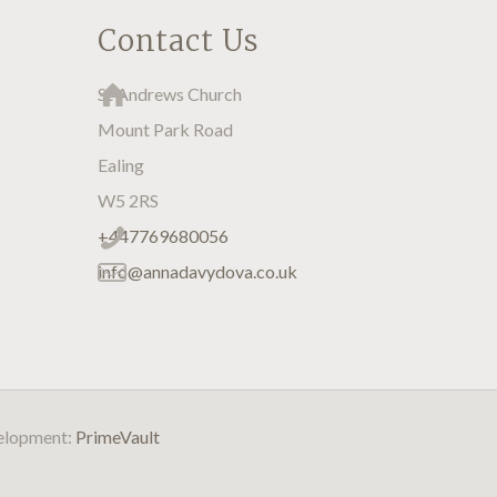
Contact Us
St Andrews Church
Mount Park Road
Ealing
W5 2RS
+447769680056
info@annadavydova.co.uk
velopment:
PrimeVault