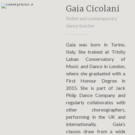
Gaia Cicolani
Ballet and contemporary
dance teacher
Gaia was born in Torino,
Italy. She trained at Trinity
Laban Conservatory of
Music and Dance in London,
where she graduated with a
First Honour Degree in
2015. She is part of Jack
Philp Dance Company and
regularly collaborates with
other choreographers,
performing in the UK and
internationally. Gaia's
classes draw from a wide