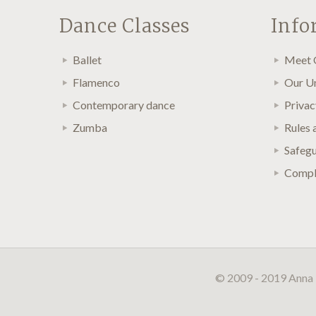
Dance Classes
Info
Ballet
Meet 
Flamenco
Our U
Contemporary dance
Privac
Zumba
Rules 
Safegu
Compla
© 2009 - 2019 Anna 