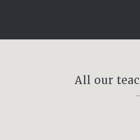
All our tea