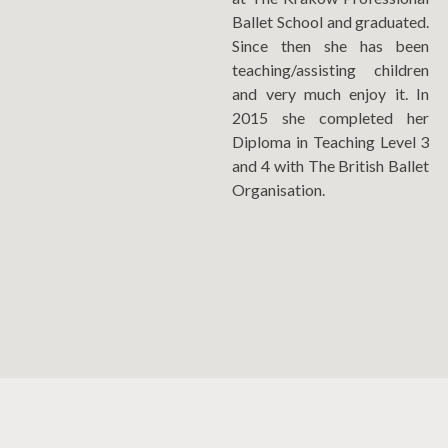
Ballet School and graduated.
Since then she has been
teaching/assisting children
and very much enjoy it. In
2015 she completed her
Diploma in Teaching Level 3
and 4 with The British Ballet
Organisation.