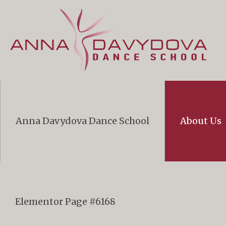
Anna Davydova Dance School
About Us
Elementor Page #6168