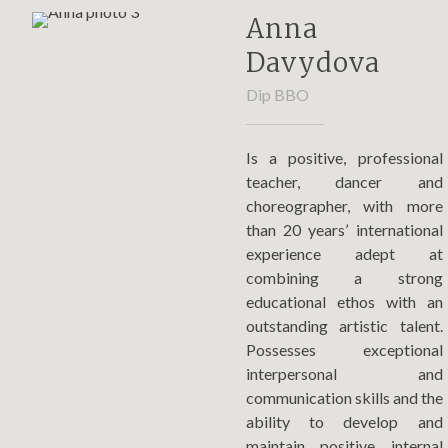
Anna
Davydova
Dip BBO
Is a positive, professional
teacher, dancer and
choreographer, with more
than 20 years’ international
experience adept at
combining a strong
educational ethos with an
outstanding artistic talent.
Possesses exceptional
interpersonal and
communication skills and the
ability to develop and
maintain positive internal