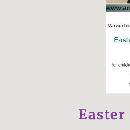
Easter