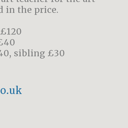
 in the price.
 £120
 £40
40, sibling £30
o.uk