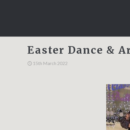
Easter Dance & A
15th March 2022