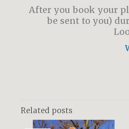
After you book your pl
be sent to you) du
Loo
Related posts