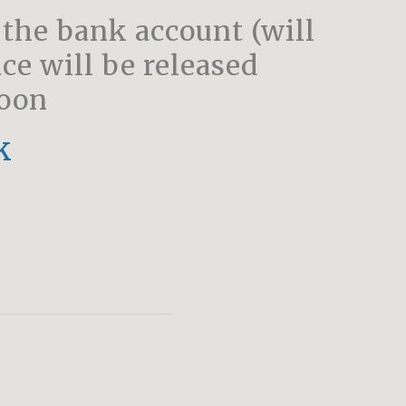
 the bank account (will
ce will be released
soon
k