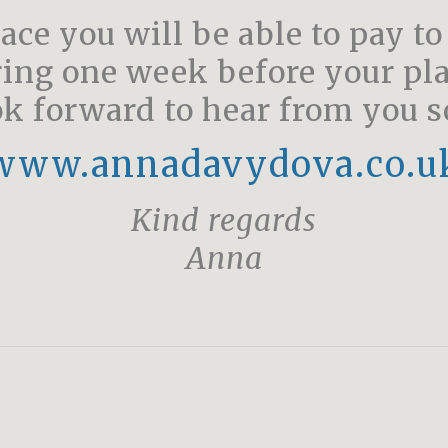
ace you will be able to pay to
ring one week before your pla
k forward to hear from you 
www.annadavydova.co.u
Kind regards
Anna