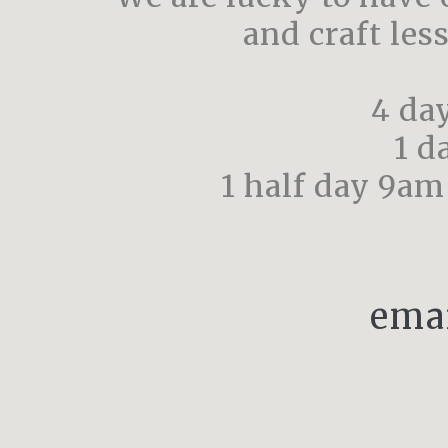
and craft les
4 da
1 d
1 half day 9am
ema