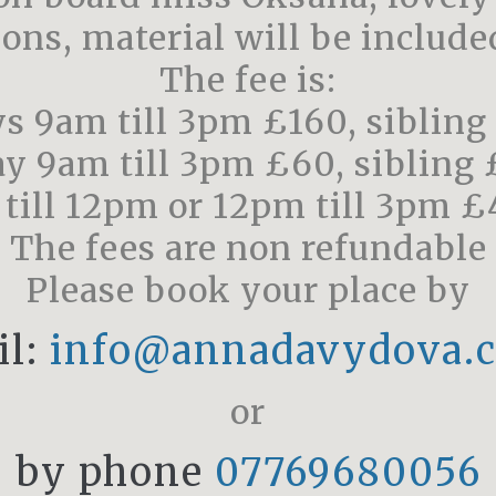
sons, material will be included
The fee is:
ys 9am till 3pm £160, sibling
ay 9am till 3pm £60, sibling
 till 12pm or 12pm till 3pm £
The fees are non refundable
Please book your place by
il:
info@annadavydova.c
or
by phone
07769680056