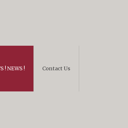
 ! NEWS !
Contact Us