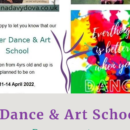
 Dance & Art Scho