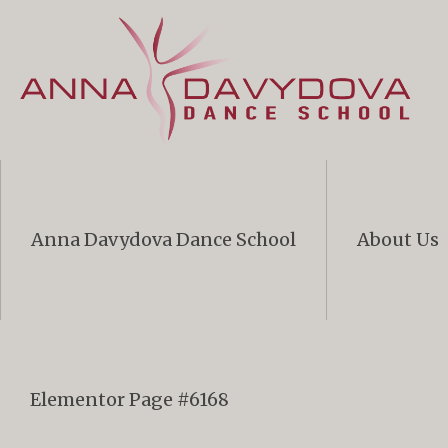
Anna Davydova Dance School
About Us
Elementor Page #6168