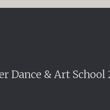
er Dance & Art School