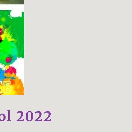
ol 2022