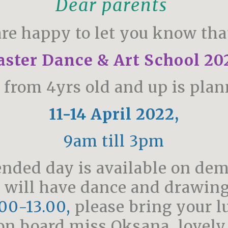
Dear parents
re happy to let you know tha
aster Dance & Art School 20
n from 4yrs old and up is plan
11-14 April 2022,
9am till 3pm
ended day is available on de
 will have dance and drawing
00-13.00,
please bring your l
on board miss Oksana, lovely a