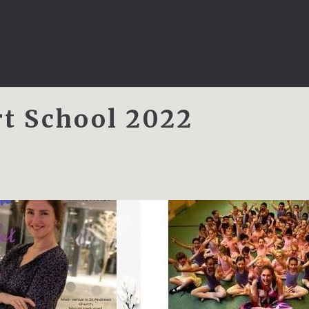
rt School 2022