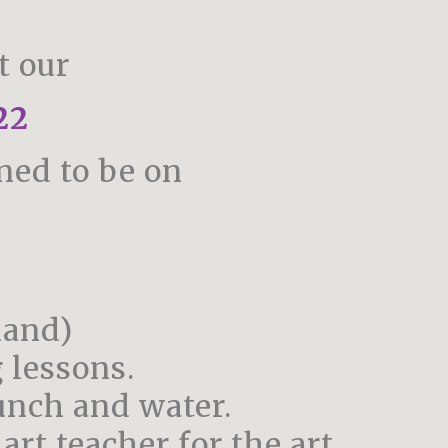
t our
22
ned to be on
mand)
 lessons.
unch and water.
rt teacher for the art