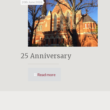
20th June 2026
25 Anniversary
Read more