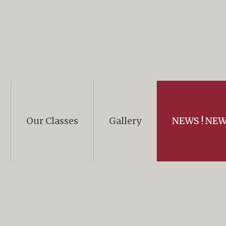
Our Classes
Gallery
NEWS ! NEWS