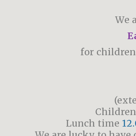
We a
E
for childre
(ext
Children
Lunch time
12.
We are lucky to have 