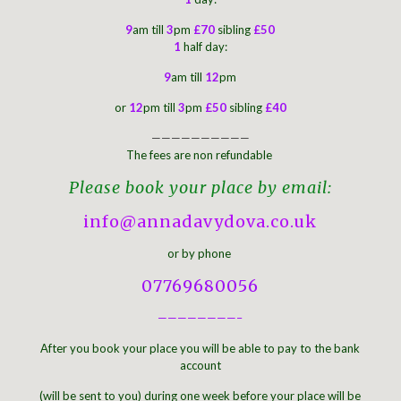
9
am till
3
pm
£70
sibling
£50
1
half day:
9
am till
12
pm
or
12
pm till
3
pm
£50
sibling
£40
——————————
The fees are non refundable
Please book your place by email:
info@annadavydova.co.uk
or by phone
07769680056
————————–
After you book your place you will be able to pay to the bank
account
(will be sent to you) during one week before your place will be