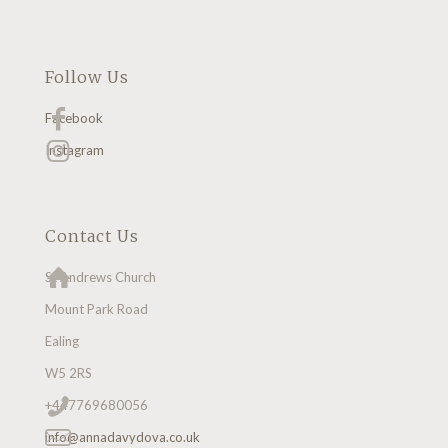
Follow Us
Facebook
Instagram
Contact Us
St Andrews Church
Mount Park Road
Ealing
W5 2RS
+447769680056
info@annadavydova.co.uk