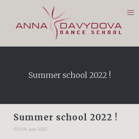
Summer school 2022 !
Summer school 2022 !
25th June 2022