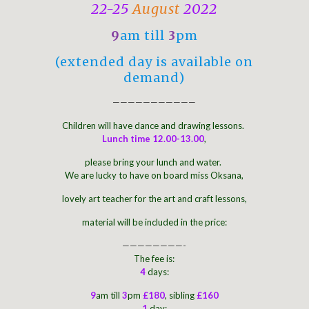
22-25
August
2022
9
am till
3
pm
(extended day is available on
demand)
———————————
Children will have dance and drawing lessons.
Lunch time 12.00-13.00
,
please bring your lunch and water.
We are lucky to have on board miss Oksana,
lovely art teacher for the art and craft lessons,
material will be included in the price:
————————-
The fee is:
4
days:
9
am till
3
pm
£180
, sibling
£160
1
day: