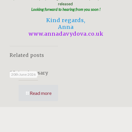
released
Looking forward to hearing from you soon !
Kind regards,
Anna
www.annadavydova.co.uk
Related posts
25 Anniversary
20th June 2026
Read more