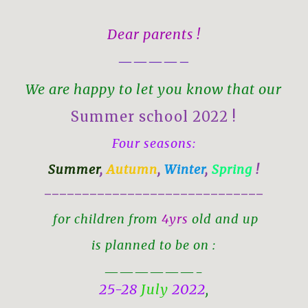
Dear parents !
————–
We are happy to let you know that our
Summer school 2022 !
Four seasons:
Summer
,
Autumn
,
Winter
,
Spring
!
—————————————————————————————
for children from
4yrs
old and up
is planned to be on :
——————-
25-28
July
2022
,