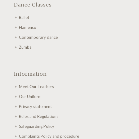
Dance Classes
Ballet
Flamenco
Contemporary dance
Zumba
Information
Meet Our Teachers
Our Uniform
Privacy statement
Rules and Regulations
Safeguarding Policy
Complaints Policy and procedure