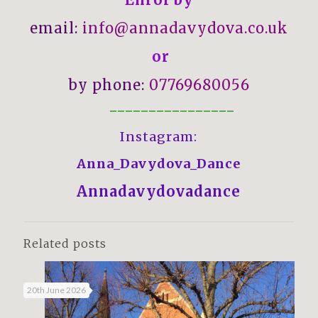
email:
info@annadavydova.co.uk
or
by phone:
07769680056
————————————————
Instagram:
Anna_Davydova_Dance
Annadavydovadance
Related posts
20th June 2026