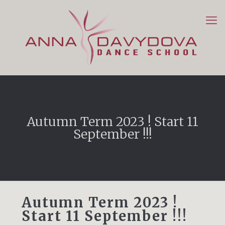
Autumn Term 2023 ! Start 11
September !!!
Autumn Term 2023 !
Start 11 September !!!