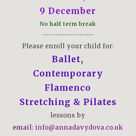
9 December
No half term break
———————————————-
Please enroll your child for:
Ballet
,
Contemporary
Flamenco
Stretching & Pilates
lessons by
email:
info@annadavydova.co.uk