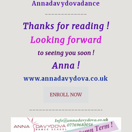
Annadavydovadance
—————————————
Thanks for reading !
Looking forward
to seeing you soon !
Anna !
www.annadavydova.co.uk
ENROLL NOW
——————————————————————–