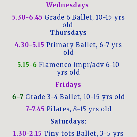
Wednesdays
5.30-6.45
Grade 6 Ballet, 10-15 yrs
old
Thursdays
4.30-5.15
Primary Ballet, 6-7 yrs
old
5.15-6
Flamenco impr/adv 6-10
yrs old
Fridays
6-7
Grade 3-4 Ballet, 10-15 yrs old
7-7.45
Pilates, 8-15 yrs old
Saturdays:
1.30-2.15
Tiny tots Ballet, 3-5 yrs