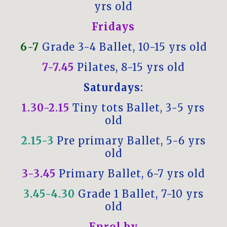
yrs old
Fridays
6-7
Grade 3-4 Ballet, 10-15 yrs old
7-7.45
Pilates, 8-15 yrs old
Saturdays:
1.30-2.15
Tiny tots Ballet, 3-5 yrs
old
2.15-3
Pre primary Ballet, 5-6 yrs
old
3-3.45
Primary Ballet, 6-7 yrs old
3.45-4.30
Grade 1 Ballet, 7-10 yrs
old
Enrol by