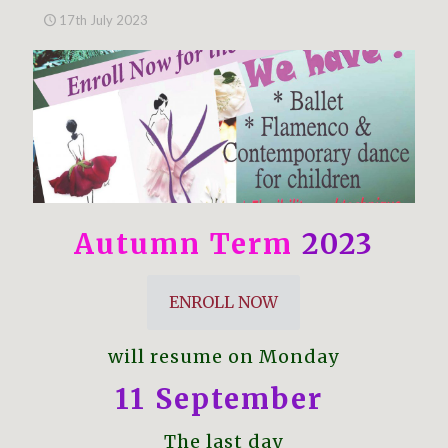
17th July 2023
Autumn Term
2023
ENROLL NOW
will resume on Monday
11 September
The last day