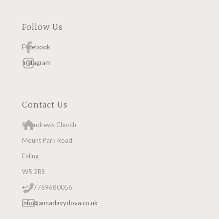
Follow Us
Facebook
Instagram
Contact Us
St Andrews Church
Mount Park Road
Ealing
W5 2RS
+447769680056
info@annadavydova.co.uk