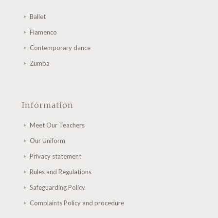
Ballet
Flamenco
Contemporary dance
Zumba
Information
Meet Our Teachers
Our Uniform
Privacy statement
Rules and Regulations
Safeguarding Policy
Complaints Policy and procedure