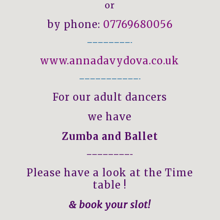
or
by phone:
07769680056
————————-
www.annadavydova.co.uk
———————————-
For our adult dancers
we have
Zumba and Ballet
————————–
Please have a look at the Time
table !
& book your slot!