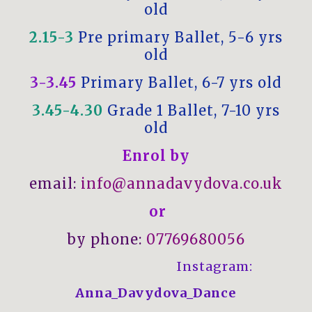
old
2.15-3
Pre primary Ballet, 5-6 yrs
old
3-3.45
Primary Ballet, 6-7 yrs old
3.45-4.30
Grade 1 Ballet, 7-10 yrs
old
Enrol by
email:
info@annadavydova.co.uk
or
by phone:
07769680056
Instagram:
Anna_Davydova_Dance