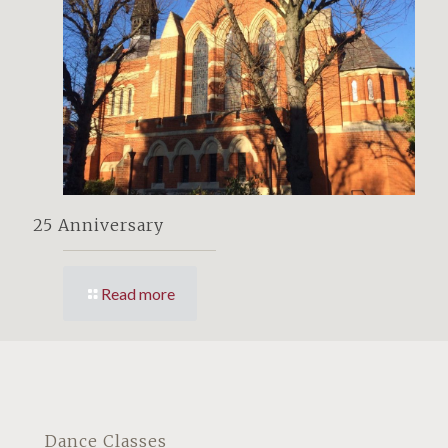
25 Anniversary
Read more
Dance Classes