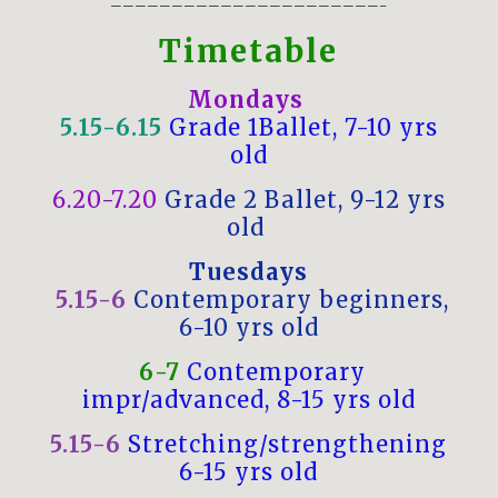
——————————————————————–
Timetable
Mondays
5.15-6.15
Grade 1Ballet, 7-10 yrs
old
6.20-7.20
Grade 2 Ballet, 9-12 yrs
old
Tuesdays
5.15-6
Contemporary beginners,
6-10 yrs old
6-7
Contemporary
impr/advanced, 8-15 yrs old
5.15-6
Stretching/strengthening
6-15 yrs old