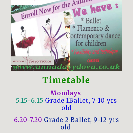
Timetable
Mondays
5.15-6.15
Grade 1Ballet, 7-10 yrs
old
6.20-7.20
Grade 2 Ballet, 9-12 yrs
old