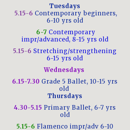
Tuesdays
5.15-6
Contemporary beginners,
6-10 yrs old
6-7
Contemporary
impr/advanced, 8-15 yrs old
5.15-6
Stretching/strengthening
6-15 yrs old
Wednesdays
6.15-7.30
Grade 5 Ballet, 10-15 yrs
old
Thursdays
4.30-5.15
Primary Ballet, 6-7 yrs
old
5.15-6
Flamenco impr/adv 6-10