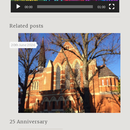
00:00
01:00
Related posts
20th June 2026
25 Anniversary