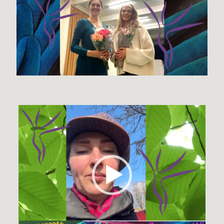
Video
Player