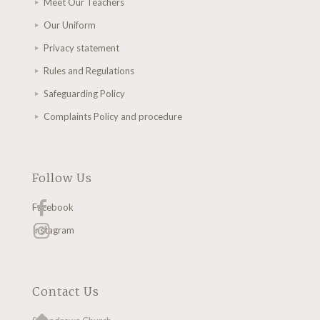
Meet Our Teachers
Our Uniform
Privacy statement
Rules and Regulations
Safeguarding Policy
Complaints Policy and procedure
Follow Us
Facebook
Instagram
Contact Us