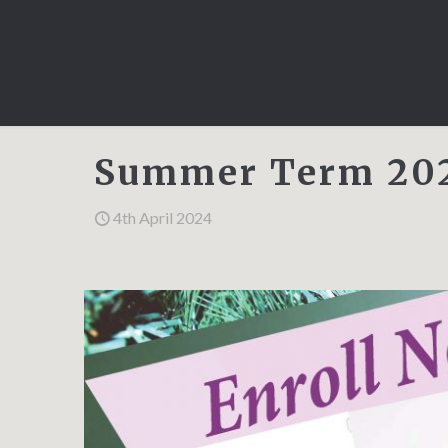
Summer Term 202
4th April 2024