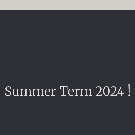
Summer Term 2024 !