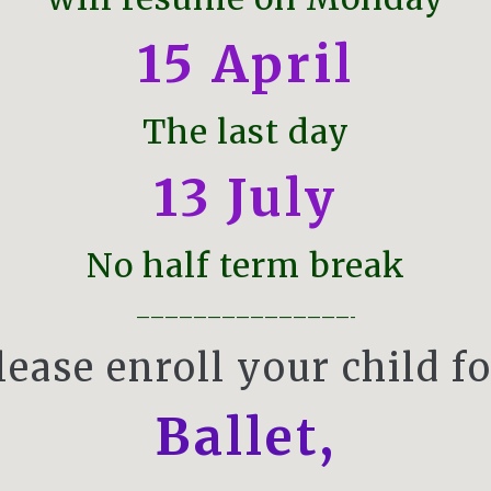
15
April
The last day
13 July
No half term break
———————————————-
lease enroll your child fo
Ballet
,