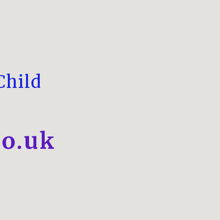
Child
o.uk