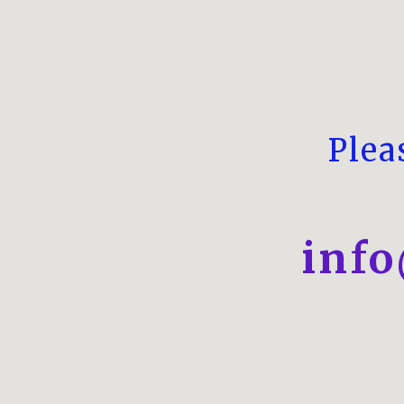
Plea
inf