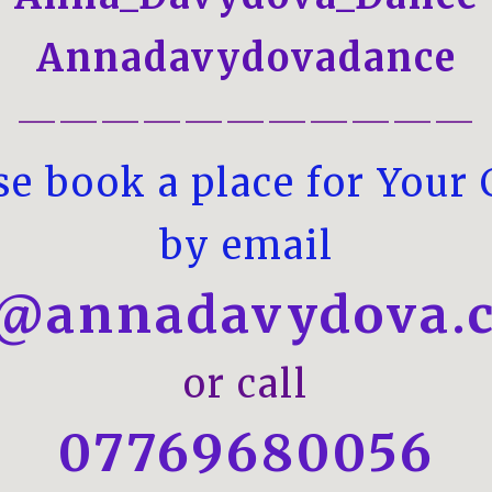
Annadavydovadance
———————————
se book a place for Your 
by email
o@annadavydova.c
or call
07769680056