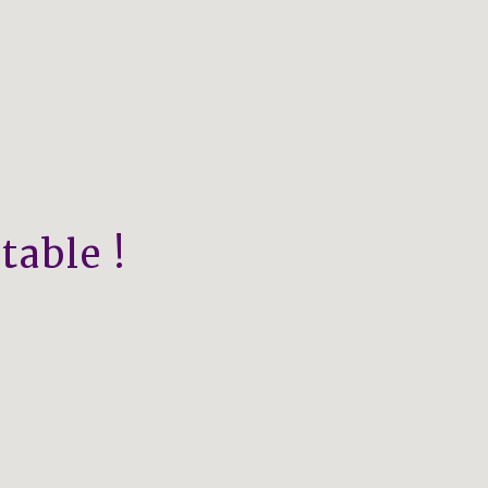
table !