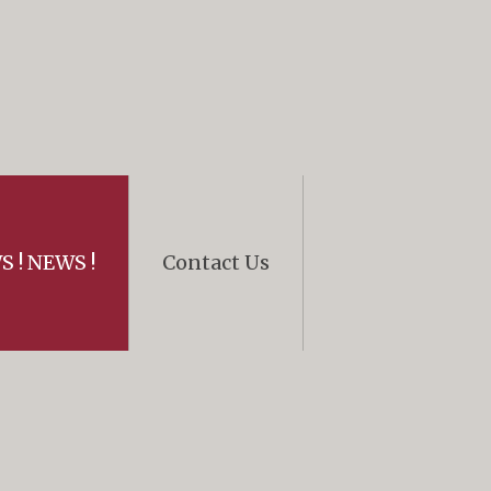
 ! NEWS !
Contact Us