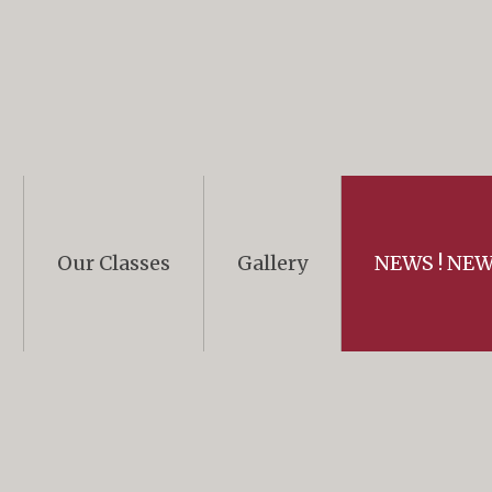
Our Classes
Gallery
NEWS ! NEWS