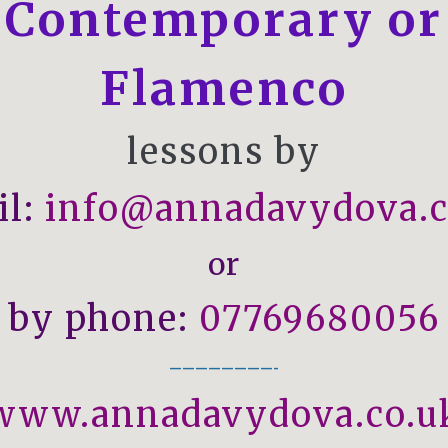
Contemporary
or
Flamenco
lessons by
il:
info@annadavydova.c
or
by phone:
07769680056
————————-
www.annadavydova.co.u