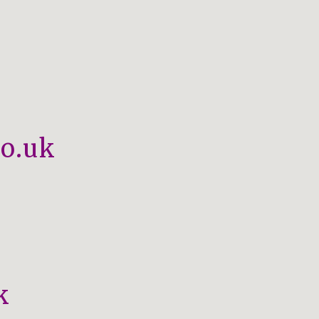
o.uk
k