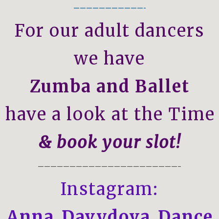
———————————-
For our adult dancers
we have
Zumba and Ballet
 have a look at the Time 
& book your slot!
——————————————————————–
Instagram:
Anna_Davydova_Dance