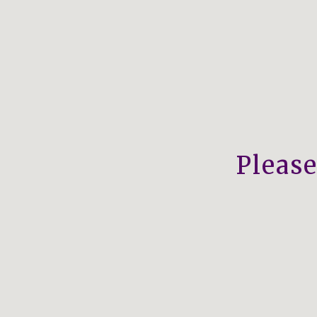
Please