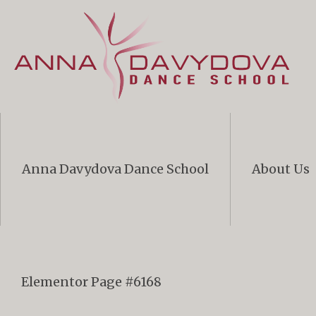
Anna Davydova Dance School
About Us
Elementor Page #6168