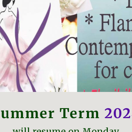
Summer Term
202
will resume on Monday