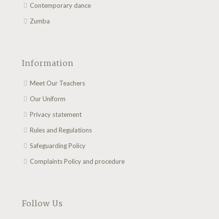
Contemporary dance
Zumba
Information
Meet Our Teachers
Our Uniform
Privacy statement
Rules and Regulations
Safeguarding Policy
Complaints Policy and procedure
Follow Us