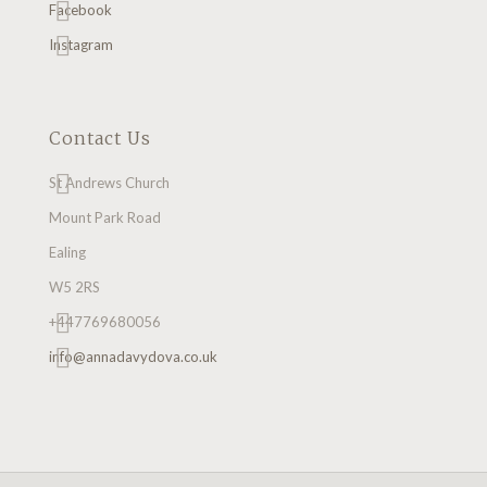
Facebook
Instagram
Contact Us
St Andrews Church
Mount Park Road
Ealing
W5 2RS
+447769680056
info@annadavydova.co.uk