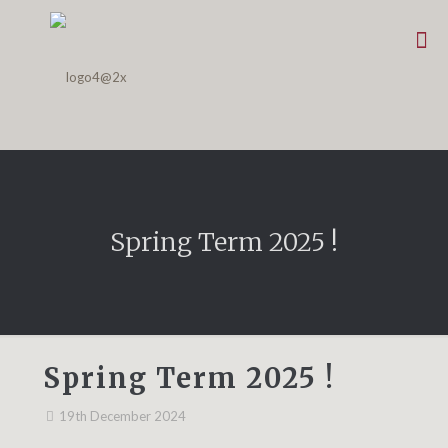
Spring Term 2025 !
Spring Term 2025 !
19th December 2024