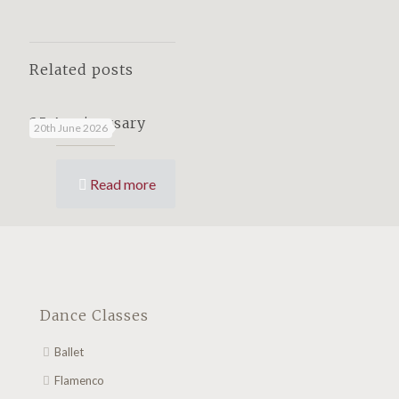
Related posts
25 Anniversary
20th June 2026
Read more
Dance Classes
Ballet
Flamenco