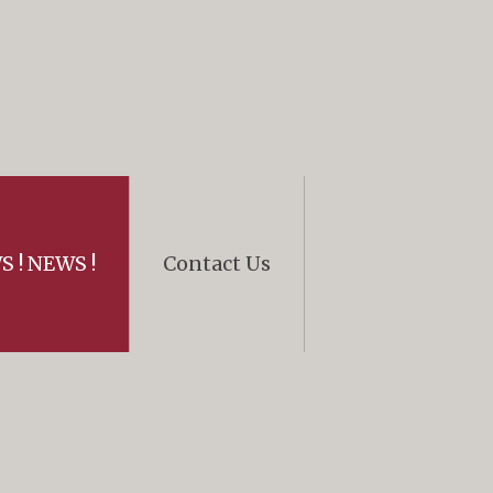
 ! NEWS !
Contact Us