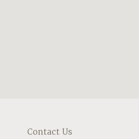
Contact Us