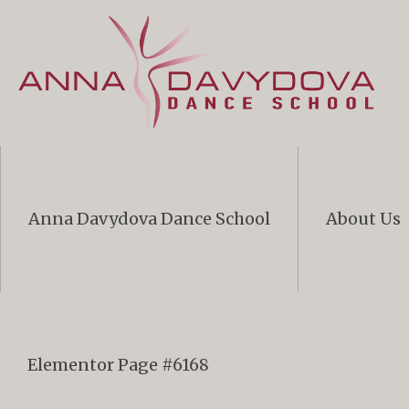
Anna Davydova Dance School
About Us
Elementor Page #6168