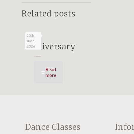
Related posts
25
20th
June
Anniversary
2026
Read
more
Dance Classes
Info