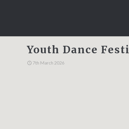
Youth Dance Festi
7th March 2026