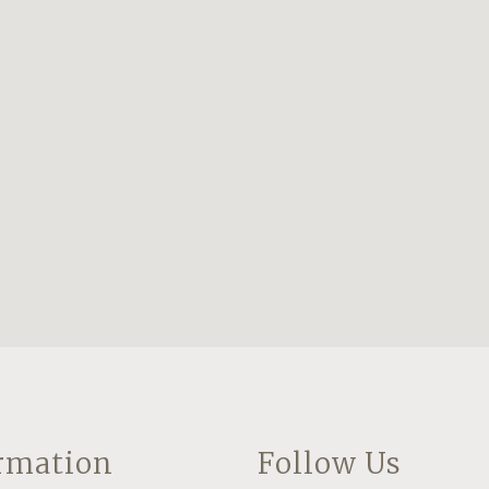
rmation
Follow Us