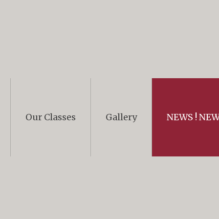
Our Classes
Gallery
NEWS ! NEWS