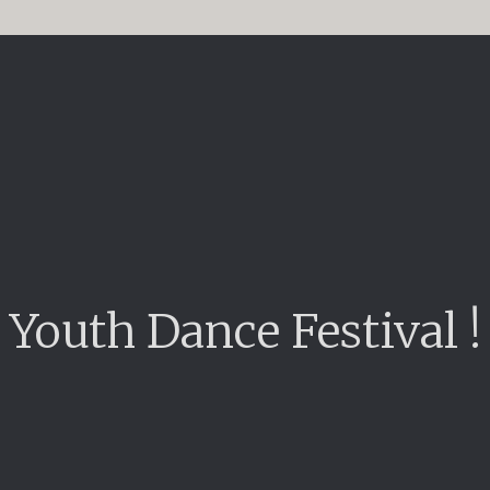
Youth Dance Festival !