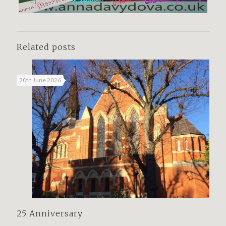
Related posts
20th June 2026
25 Anniversary