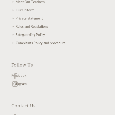
Meet Our Teachers
Our Uniform
Privacy statement
Rules and Regulations
Safeguarding Policy
Complaints Policy and procedure
Follow Us
Facebook
Instagram
Contact Us