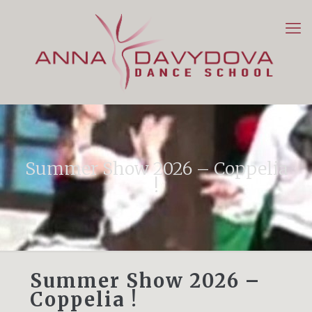
Summer Show 2026 – Coppelia
!
Summer Show 2026 –
Coppelia !