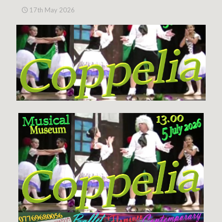
17th May 2026