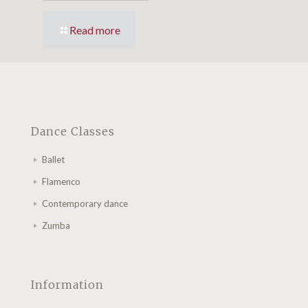
Read more
Dance Classes
Ballet
Flamenco
Contemporary dance
Zumba
Information