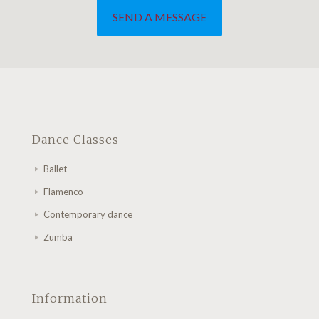
Dance Classes
Ballet
Flamenco
Contemporary dance
Zumba
Information