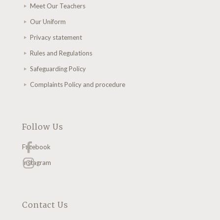
Meet Our Teachers
Our Uniform
Privacy statement
Rules and Regulations
Safeguarding Policy
Complaints Policy and procedure
Follow Us
Facebook
Instagram
Contact Us