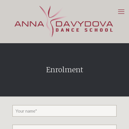
Enrolment