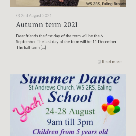
2nd August 2021
Autumn term 2021
Dear friends the first day of the term will be the 6
September The last day of the term will be 11 December
The half term
[…]
Read more