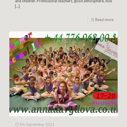
and children. Professional teachers, good atmosphere, nice
[…]
Read more
9th September 2021