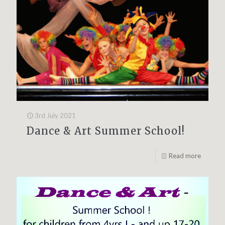
3rd July 2021
Dance & Art Summer School!
Read more