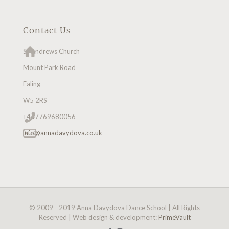
Contact Us
St Andrews Church
Mount Park Road
Ealing
W5 2RS
+447769680056
info@annadavydova.co.uk
© 2009 - 2019 Anna Davydova Dance School | All Rights
Reserved | Web design & development:
PrimeVault