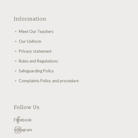
Information
Meet Our Teachers
Our Uniform
Privacy statement
Rules and Regulations
Safeguarding Policy
Complaints Policy and procedure
Follow Us
Facebook
Instagram