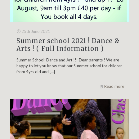
25th June 2021
Summer school 2021 ! Dance &
Arts ! ( Full Information )
Summer School: Dance and Art !!! Dear parents ! We are
happy to let you know that our Summer school for children
from 4yrs old and
[…]
Read more