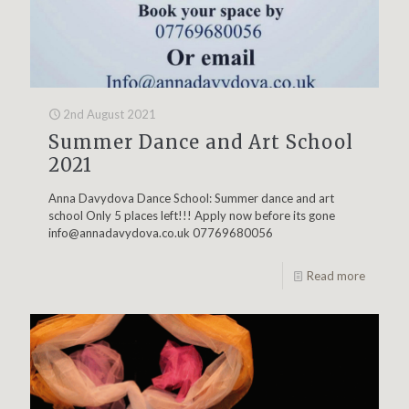
2nd August 2021
Summer Dance and Art School
2021
Anna Davydova Dance School: Summer dance and art
school Only 5 places left!!! Apply now before its gone
info@annadavydova.co.uk
07769680056
Read more