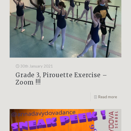
30th January 2021
Grade 3, Pirouette Exercise –
Zoom !!!
Read more