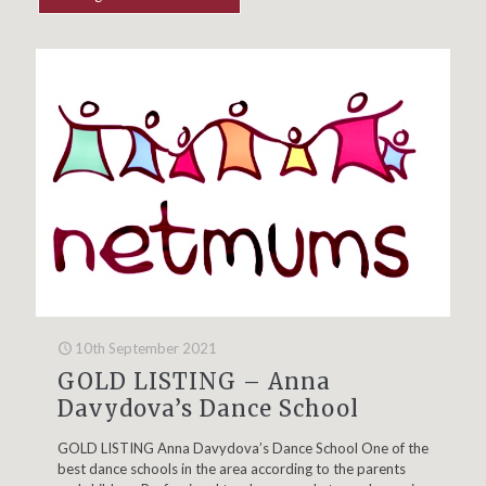
10th September 2021
GOLD LISTING – Anna
Davydova’s Dance School
GOLD LISTING Anna Davydova’s Dance School One of the
best dance schools in the area according to the parents