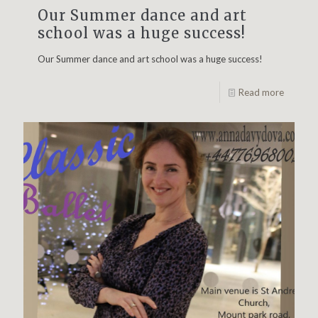
Our Summer dance and art
school was a huge success!
Our Summer dance and art school was a huge success!
Read more