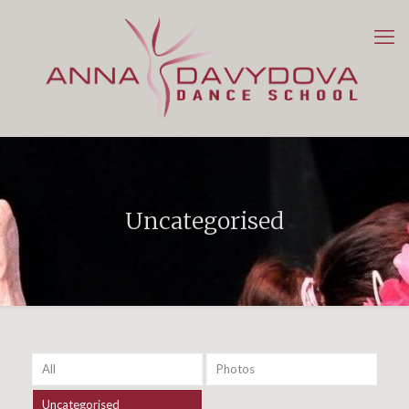
Uncategorised
All
Photos
Uncategorised