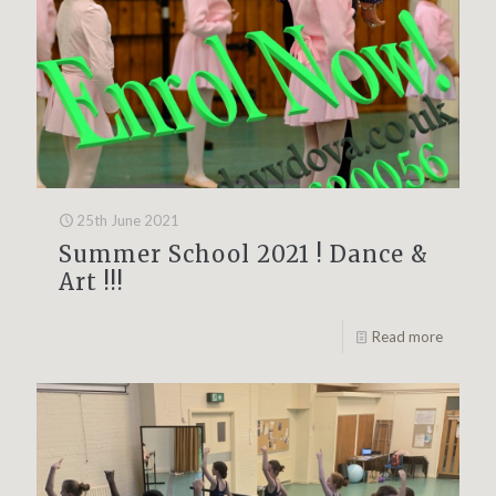
25th June 2021
Summer School 2021 ! Dance &
Art !!!
Read more