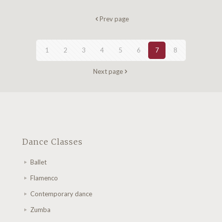
Prev page
1
2
3
4
5
6
7
8
Next page
Dance Classes
Ballet
Flamenco
Contemporary dance
Zumba