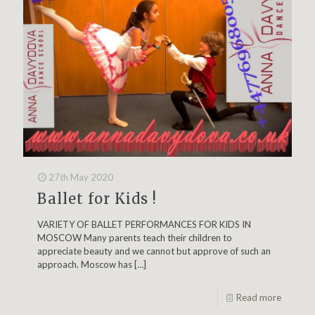
27th May 2020
Ballet for Kids !
VARIETY OF BALLET PERFORMANCES FOR KIDS IN
MOSCOW Many parents teach their children to
appreciate beauty and we cannot but approve of such an
approach. Moscow has
[…]
Read more