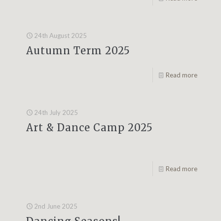
24th August 2025
Autumn Term 2025
Read more
24th July 2025
Art & Dance Camp 2025
Read more
2nd June 2025