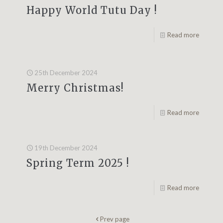
Happy World Tutu Day !
Read more
25th December 2024
Merry Christmas!
Read more
19th December 2024
Spring Term 2025 !
Read more
Prev page