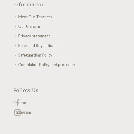
Information
Meet Our Teachers
Our Uniform
Privacy statement
Rules and Regulations
Safeguarding Policy
Complaints Policy and procedure
Follow Us
Facebook
Instagram