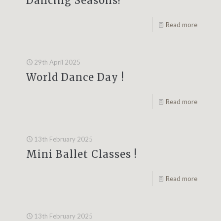
Dancing Seasons!
Read more
29th April 2025
World Dance Day !
Read more
13th February 2025
Mini Ballet Classes !
Read more
13th February 2025