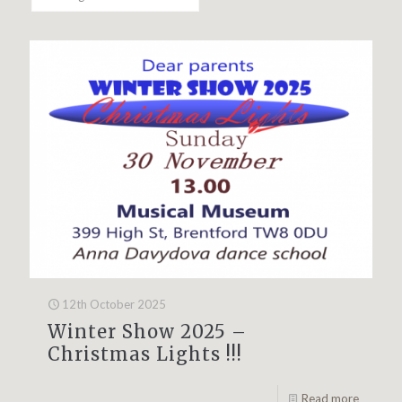
12th October 2025
Winter Show 2025 –
Christmas Lights !!!
Read more