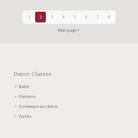
1
2
3
4
5
6
7
8
Next page
Dance Classes
Ballet
Flamenco
Contemporary dance
Zumba