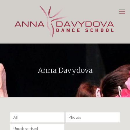
Anna Davydova
All
Photos
Uncategorised