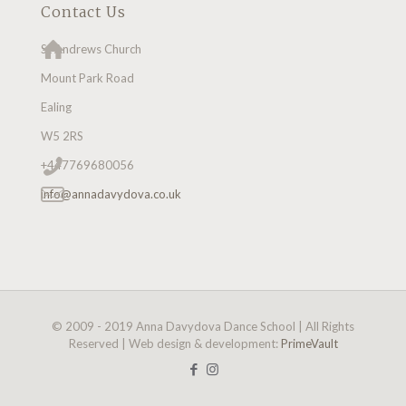
Contact Us
St Andrews Church
Mount Park Road
Ealing
W5 2RS
+447769680056
info@annadavydova.co.uk
© 2009 - 2019 Anna Davydova Dance School | All Rights
Reserved | Web design & development:
PrimeVault